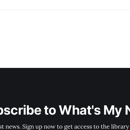
scribe to What's My
st news. Sign up now to get access to the librar