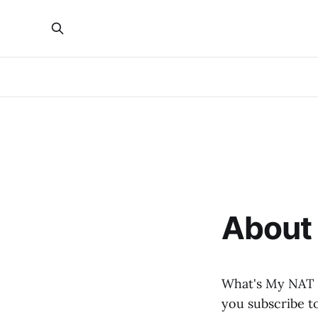
About 
What's My NAT i
you subscribe to