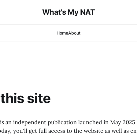
What's My NAT
Home
About
this site
s an independent publication launched in May 2025 b
day, you'll get full access to the website as well as e